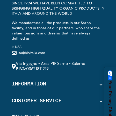
SINCE 1994 WE HAVE BEEN COMMITTED TO
BRINGING HIGH QUALITY ORGANIC PRODUCTS IN
ITALY AND AROUND THE WORLD
We manufacture all the products in our Sarno
facility, and in those of our partners, who share the
values, passions and dreams that have always
defined us.
In USA
usa@bioitalia.com
Via Ingegno - Area PIP Sarno - Salerno
P.IVA:03621811219
Your Privacy Choices
INFORMATION

CUSTOMER SERVICE
