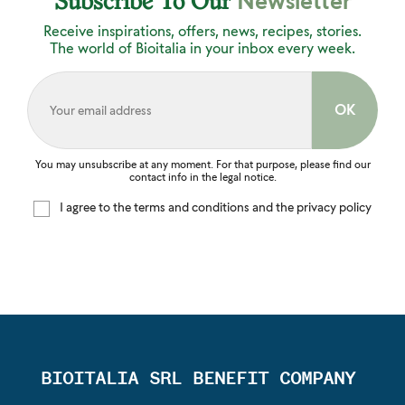
Newsletter
Subscribe To Our
Receive inspirations, offers, news, recipes, stories.
The world of Bioitalia in your inbox every week.
You may unsubscribe at any moment. For that purpose, please find our
contact info in the legal notice.
I agree to the terms and conditions and the privacy policy
BIOITALIA SRL BENEFIT COMPANY