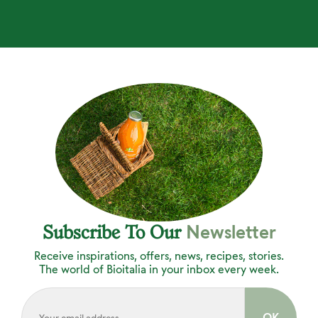
Newsletter
Subscribe To Our
Receive inspirations, offers, news, recipes, stories.
The world of Bioitalia in your inbox every week.