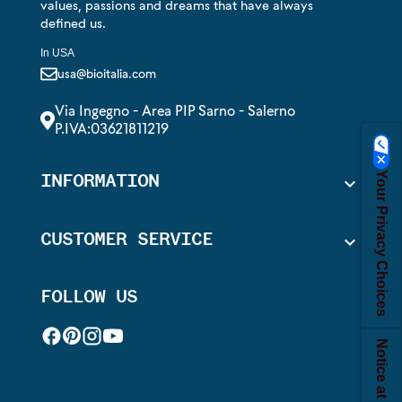
values, passions and dreams that have always
defined us.
In USA
usa@bioitalia.com
Via Ingegno - Area PIP Sarno - Salerno
P.IVA:03621811219
Your Privacy Choices
INFORMATION

CUSTOMER SERVICE

FOLLOW US