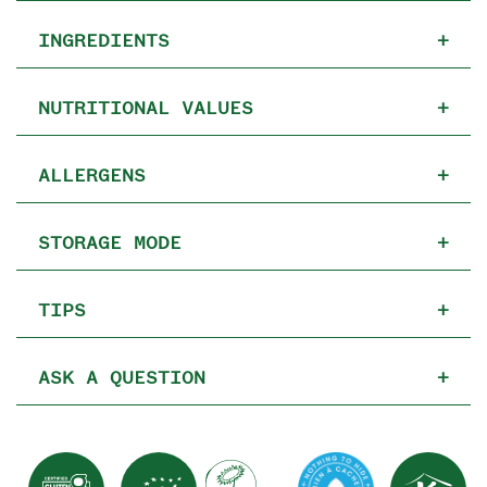
INGREDIENTS
+
NUTRITIONAL VALUES
+
ALLERGENS
+
STORAGE MODE
+
TIPS
+
ASK A QUESTION
+