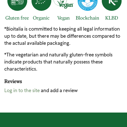
Gluten free
Organic
Vegan
Blockchain
KLBD
*Bioitalia is committed to keeping all legal information
up to date, but there may be differences compared to
the actual available packaging.
*The vegetarian and naturally gluten-free symbols
indicate products that naturally possess these
characteristics.
Reviews
Log in to the site
and add a review