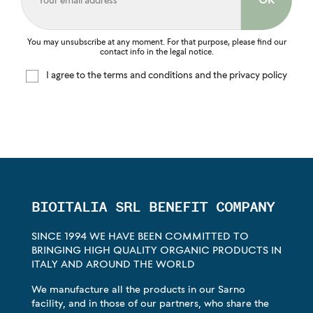
You may unsubscribe at any moment. For that purpose, please find our
contact info in the legal notice.
I agree to the terms and conditions and the privacy policy
BIOITALIA SRL BENEFIT COMPANY
SINCE 1994 WE HAVE BEEN COMMITTED TO
BRINGING HIGH QUALITY ORGANIC PRODUCTS IN
ITALY AND AROUND THE WORLD
We manufacture all the products in our Sarno
facility, and in those of our partners, who share the