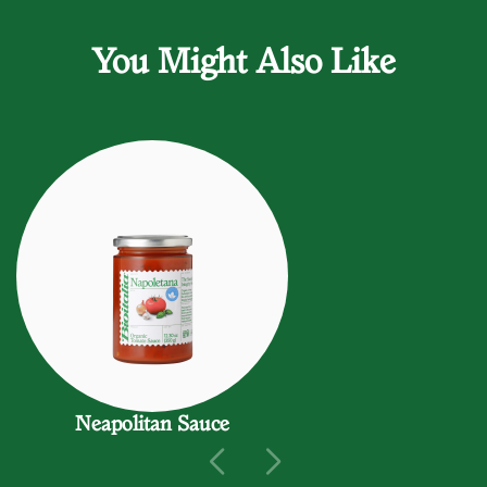
You Might Also Like
Neapolitan Sauce