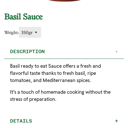
Basil Sauce
Weight:
DESCRIPTION
-
Basil ready to eat Sauce offers a fresh and
flavorful taste thanks to fresh basil, ripe
tomatoes, and Mediterranean spices.
It's a touch of homemade cooking without the
stress of preparation.
DETAILS
+