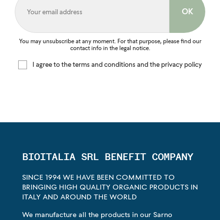
You may unsubscribe at any moment. For that purpose, please find our
contact info in the legal notice.
I agree to the terms and conditions and the privacy policy
BIOITALIA SRL BENEFIT COMPANY
SINCE 1994 WE HAVE BEEN COMMITTED TO
BRINGING HIGH QUALITY ORGANIC PRODUCTS IN
ITALY AND AROUND THE WORLD
We manufacture all the products in our Sarno