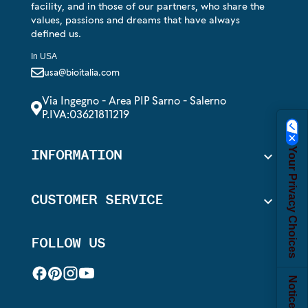
facility, and in those of our partners, who share the
values, passions and dreams that have always
defined us.
In USA
usa@bioitalia.com
Via Ingegno - Area PIP Sarno - Salerno
P.IVA:03621811219
Your Privacy Choices
INFORMATION

CUSTOMER SERVICE

FOLLOW US