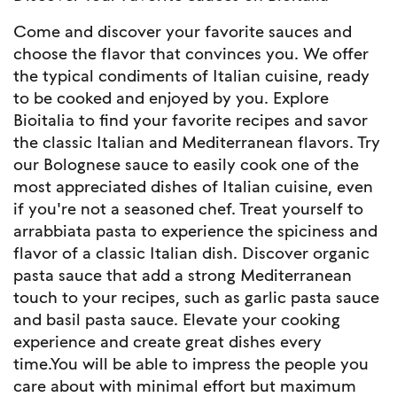
Come and discover your favorite sauces and
choose the flavor that convinces you. We offer
the typical condiments of Italian cuisine, ready
to be cooked and enjoyed by you. Explore
Bioitalia to find your favorite recipes and savor
the classic Italian and Mediterranean flavors. Try
our Bolognese sauce to easily cook one of the
most appreciated dishes of Italian cuisine, even
if you're not a seasoned chef. Treat yourself to
arrabbiata pasta to experience the spiciness and
flavor of a classic Italian dish. Discover organic
pasta sauce that add a strong Mediterranean
touch to your recipes, such as garlic pasta sauce
and basil pasta sauce. Elevate your cooking
experience and create great dishes every
time.You will be able to impress the people you
care about with minimal effort but maximum