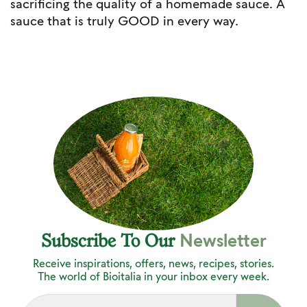
sacrificing the quality of a homemade sauce. A
sauce that is truly GOOD in every way.
Newsletter
Subscribe To Our
Receive inspirations, offers, news, recipes, stories.
The world of Bioitalia in your inbox every week.