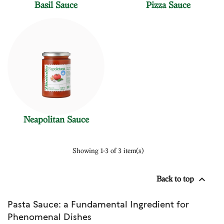
Basil Sauce
Pizza Sauce
Neapolitan Sauce
Showing 1-3 of 3 item(s)

Back to top
Pasta Sauce: a Fundamental Ingredient for
Phenomenal Dishes