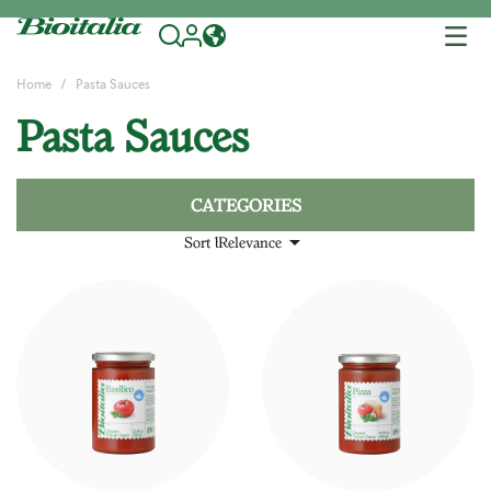
Tog
nav
Home
Pasta Sauces
Pasta Sauces
CATEGORIES

Sort by:
Relevance