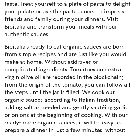
taste. Treat yourself to a plate of pasta to delight
your palate or use the pasta sauces to impress
friends and family during your dinners. Visit
Bioitalia and transform your meals with our
authentic sauces.
Bioitalia's ready to eat organic sauces are born
from simple recipes and are just like you would
make at home. Without additives or
complicated ingredients. Tomatoes and extra
virgin olive oil are recorded in the blockchain;
from the origin of the tomato, you can follow all
the steps until the jar is filled. We cook our
organic sauces according to Italian tradition,
adding salt as needed and gently sautéing garlic
or onions at the beginning of cooking. With our
ready-made organic sauces, it will be easy to
prepare a dinner in just a few minutes, without