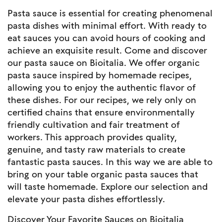
Pasta sauce is essential for creating phenomenal
pasta dishes with minimal effort. With ready to
eat sauces you can avoid hours of cooking and
achieve an exquisite result. Come and discover
our pasta sauce on Bioitalia. We offer organic
pasta sauce inspired by homemade recipes,
allowing you to enjoy the authentic flavor of
these dishes. For our recipes, we rely only on
certified chains that ensure environmentally
friendly cultivation and fair treatment of
workers. This approach provides quality,
genuine, and tasty raw materials to create
fantastic pasta sauces. In this way we are able to
bring on your table organic pasta sauces that
will taste homemade. Explore our selection and
elevate your pasta dishes effortlessly.
Discover Your Favorite Sauces on Bioitalia